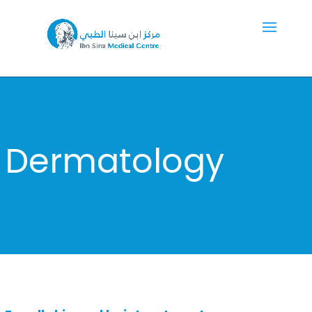
Dermatology