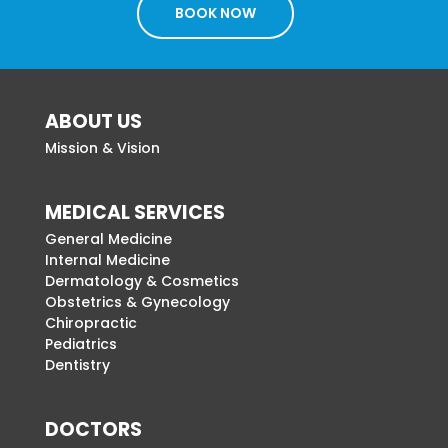
BOOK NOW
ABOUT US
Mission & Vision
MEDICAL SERVICES
General Medicine
Internal Medicine
Dermatology & Cosmetics
Obstetrics & Gynecology
Chiropractic
Pediatrics
Dentistry
DOCTORS