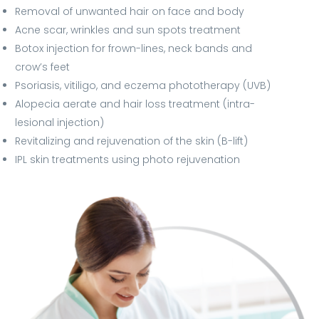
Removal of unwanted hair on face and body
Acne scar, wrinkles and sun spots treatment
Botox injection for frown-lines, neck bands and
crow’s feet
Psoriasis, vitiligo, and eczema phototherapy (UVB)
Alopecia aerate and hair loss treatment (intra-
lesional injection)
Revitalizing and rejuvenation of the skin (B-lift)
IPL skin treatments using photo rejuvenation