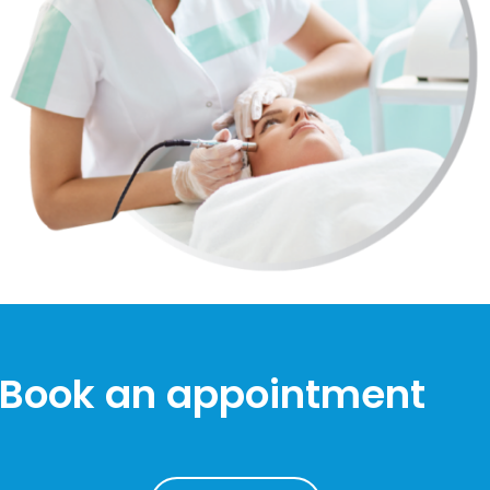
Book an appointment