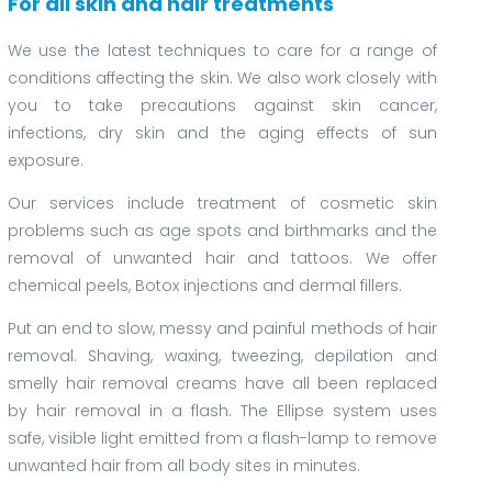
For all skin and hair treatments
We use the latest techniques to care for a range of
conditions affecting the skin. We also work closely with
you to take precautions against skin cancer,
infections, dry skin and the aging effects of sun
exposure.
Our services include treatment of cosmetic skin
problems such as age spots and birthmarks and the
removal of unwanted hair and tattoos. We offer
chemical peels, Botox injections and dermal fillers.
Put an end to slow, messy and painful methods of hair
removal. Shaving, waxing, tweezing, depilation and
smelly hair removal creams have all been replaced
by hair removal in a flash. The Ellipse system uses
safe, visible light emitted from a flash-lamp to remove
unwanted hair from all body sites in minutes.