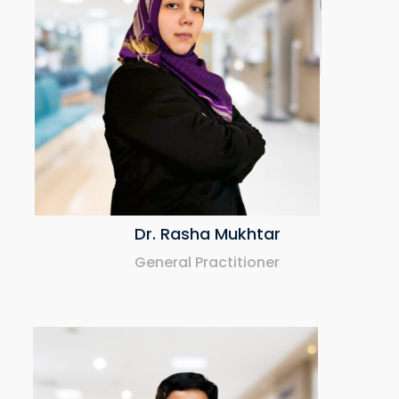
Dr. Mohamed Talat
Specialist Pediatrician
Dr. Rasha Mukhtar
General Practitioner