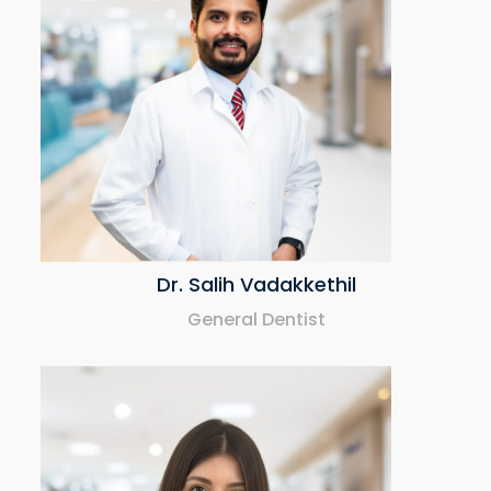
Dr. Salih Vadakkethil
General Dentist