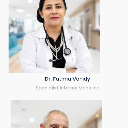
Dr. Fatima Vahidy
Specialist Internal Medicine