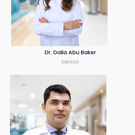
Dr. Dalia Abu Baker
Dentist