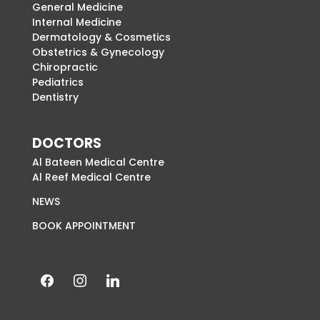
General Medicine
Internal Medicine
Dermatology & Cosmetics
Obstetrics & Gynecology
Chiropractic
Pediatrics
Dentistry
DOCTORS
Al Bateen Medical Centre
Al Reef Medical Centre
NEWS
BOOK APPOINTMENT
facebook
instagram
linkedin