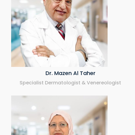
Dr. Mazen Al Taher
Specialist Dermatologist & Venereologist