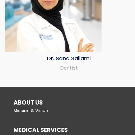
Dr. Sana Sallami
Dentist
ABOUT US
Mission & Vision
MEDICAL SERVICES