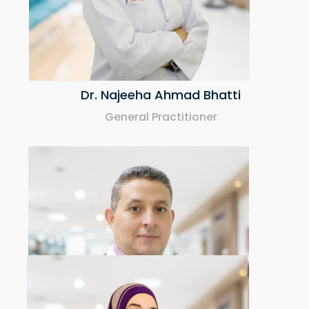
Dr. Najeeha Ahmad Bhatti
General Practitioner