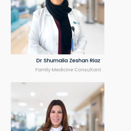
Dr Shumaila Zeshan Riaz
Family Medicine Consultant