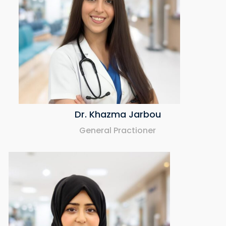
Dr. Khazma Jarbou
General Practioner