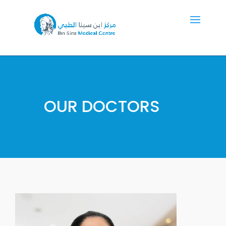
OUR DOCTORS