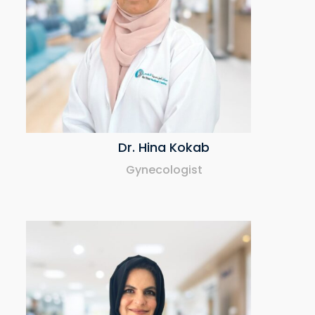
Dr. Hina Kokab
Gynecologist