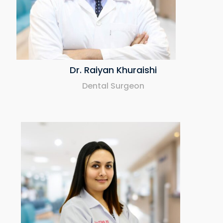
Dr. Raiyan Khuraishi
Dental Surgeon